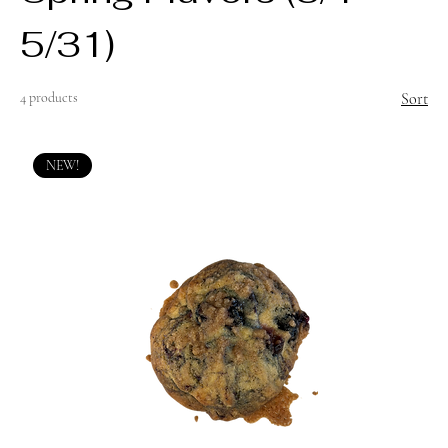
5/31)
4 products
Sort
NEW!