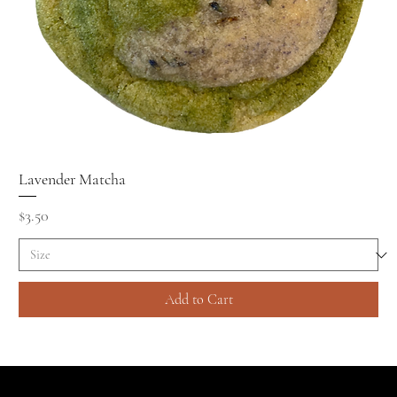
Lavender Matcha
Price
$3.50
Add to Cart