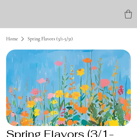
Home
Spring Flavors (3/1-5/31)
Spring Flavors (3/1-