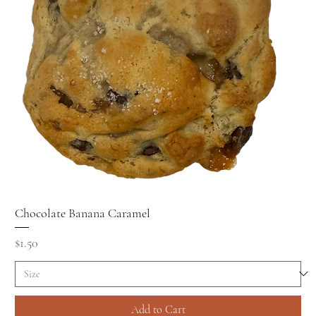
Chocolate Banana Caramel
Price
$1.50
Add to Cart