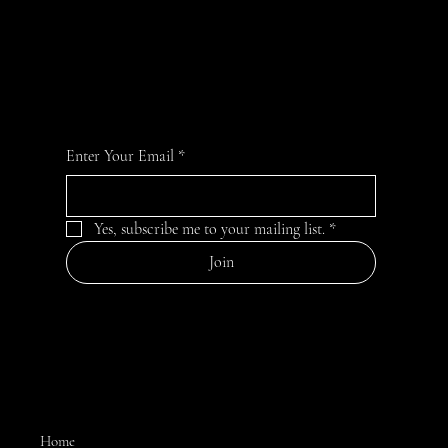
BE A CK INSIDER!
For special deals and inside info on the newest
flavors and offerings:
Enter Your Email
*
Yes, subscribe me to your mailing list.
*
Join
MENU
Home