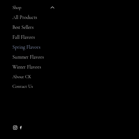
Shop
All Products
Best Sellers
Fall Flavors
Spring Flavors
Summer Flavors
Winter Flavors
About CK
Contact Us
CONTACT
Branford, CT
ckssweets@yahoo.com