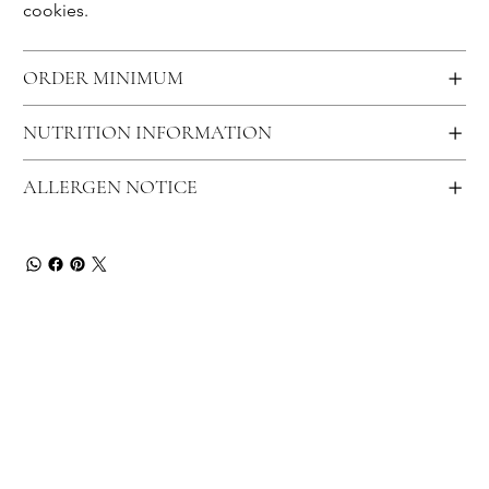
cookies.
ORDER MINIMUM
NUTRITION INFORMATION
ALLERGEN NOTICE