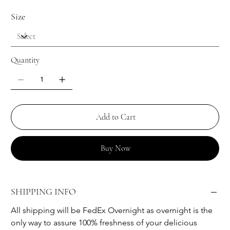
Size
Quantity
Add to Cart
Buy Now
SHIPPING INFO
All shipping will be FedEx Overnight as overnight is the 
only way to assure 100% freshness of your delicious 