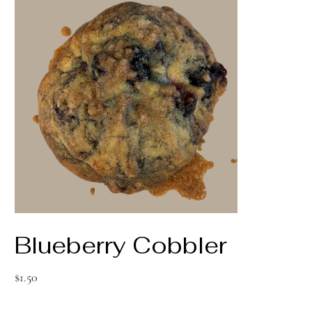
Blueberry Cobbler
Price
$1.50