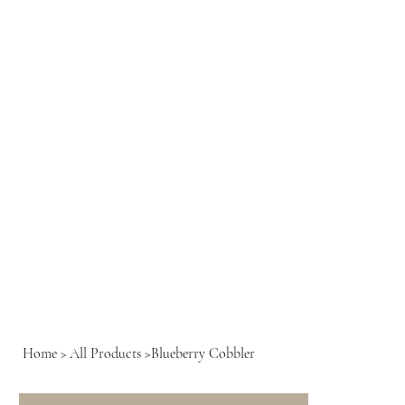
Home
>
All Products
>
Blueberry Cobbler