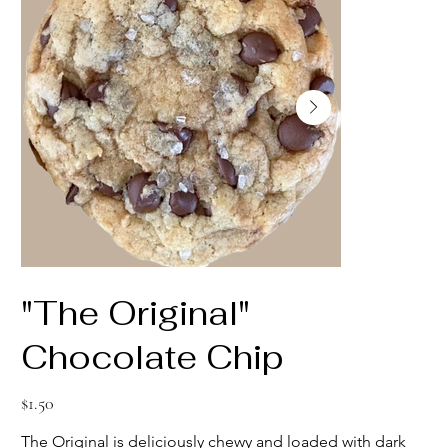
"The Original"
Chocolate Chip
Price
$1.50
The Original is deliciously chewy and loaded with dark 