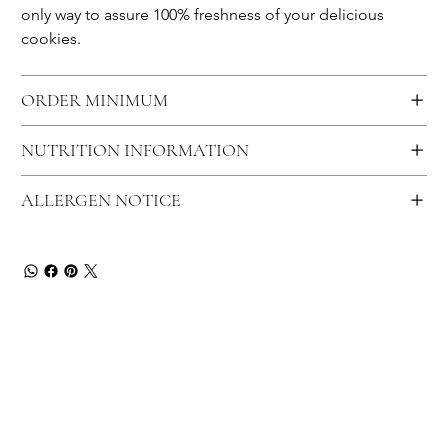
only way to assure 100% freshness of your delicious 
cookies.
ORDER MINIMUM
NUTRITION INFORMATION
ALLERGEN NOTICE