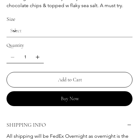
chocolate chips & topped w flaky sea salt. A must try.
Size
Quantity
Add to Cart
Buy Now
SHIPPING INFO
All shipping will be FedEx Overnight as overnight is the 