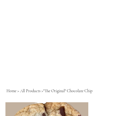
Home
>
All Products
>
"The Original" Chocolate Chip